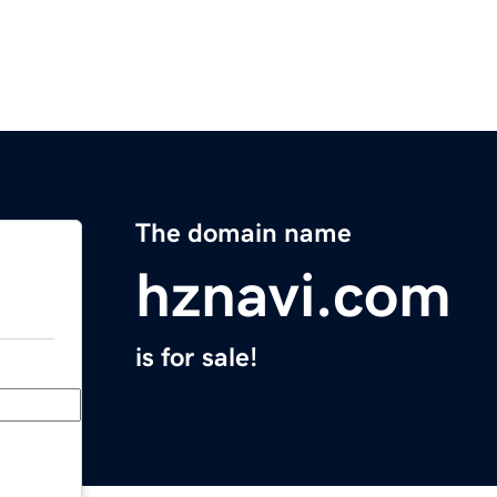
The domain name
hznavi.com
is for sale!