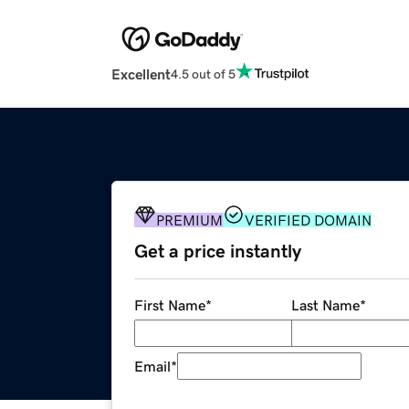
Excellent
4.5 out of 5
PREMIUM
VERIFIED DOMAIN
Get a price instantly
First Name
*
Last Name
*
Email
*