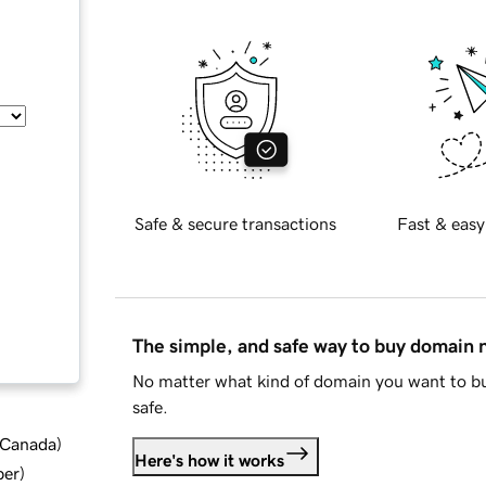
Safe & secure transactions
Fast & easy
The simple, and safe way to buy domain
No matter what kind of domain you want to bu
safe.
d Canada
)
Here's how it works
ber
)