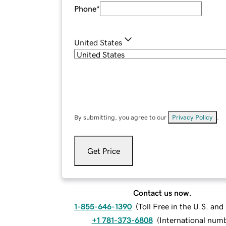
Phone
*
United States
By submitting, you agree to our
Privacy Policy
.
Get Price
Contact us now.
1-855-646-1390
(
Toll Free in the U.S. an
+1 781-373-6808
(
International num