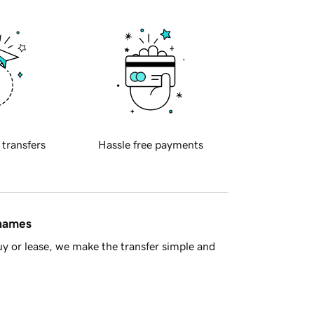
 transfers
Hassle free payments
 names
y or lease, we make the transfer simple and