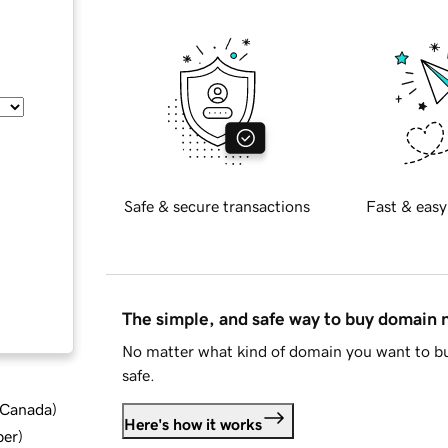
Safe & secure transactions
Fast & easy
The simple, and safe way to buy domain
No matter what kind of domain you want to bu
safe.
d Canada
)
Here's how it works
ber
)