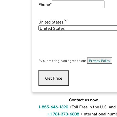
Phone
*
United States
By submitting, you agree to our
Privacy Policy
.
Get Price
Contact us now.
1-855-646-1390
(
Toll Free in the U.S. an
+1 781-373-6808
(
International num