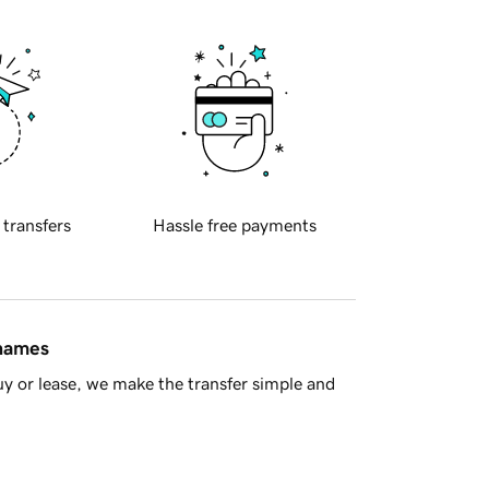
 transfers
Hassle free payments
 names
y or lease, we make the transfer simple and