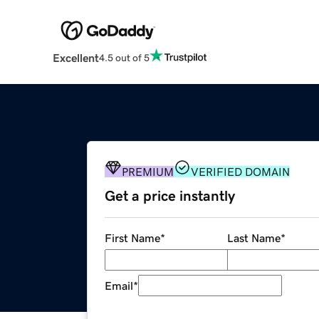
Excellent
4.5 out of 5
PREMIUM
VERIFIED DOMAIN
Get a price instantly
First Name
*
Last Name
*
Email
*