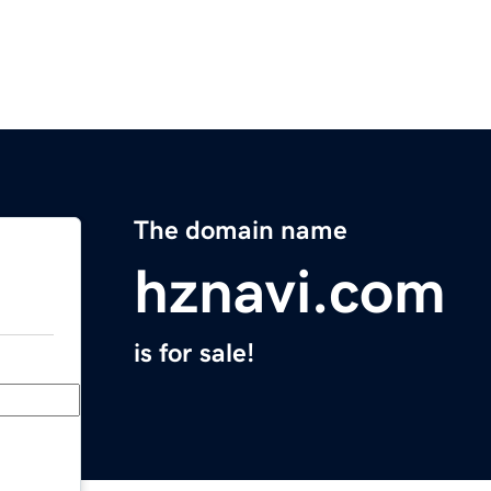
The domain name
hznavi.com
is for sale!