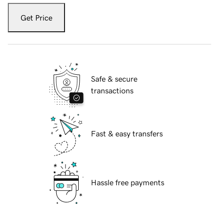
Get Price
Safe & secure
transactions
Fast & easy transfers
Hassle free payments