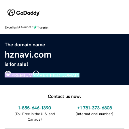
Excellent
4.5 out of 5
The domain name
hznavi.com
is for sale!
PREMIUM
VERIFIED DOMAIN
Contact us now.
1-855-646-1390
+1 781-373-6808
(
Toll Free in the U.S. and
(
International number
)
Canada
)