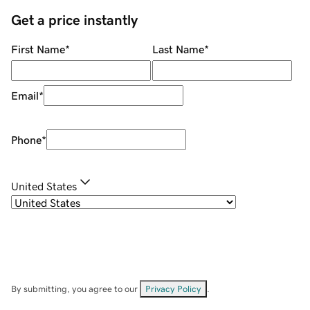
Get a price instantly
First Name
*
Last Name
*
Email
*
Phone
*
United States
By submitting, you agree to our
Privacy Policy
.