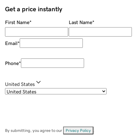
Get a price instantly
First Name
*
Last Name
*
Email
*
Phone
*
United States
By submitting, you agree to our
Privacy Policy
.