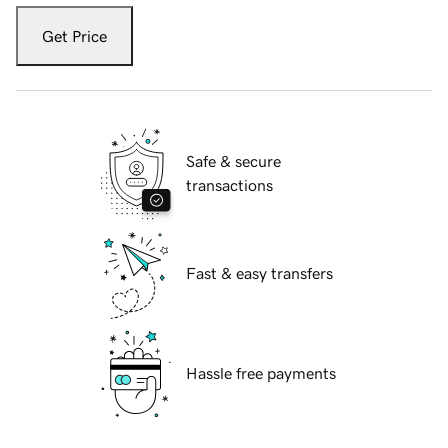
Get Price
Safe & secure
transactions
Fast & easy transfers
Hassle free payments