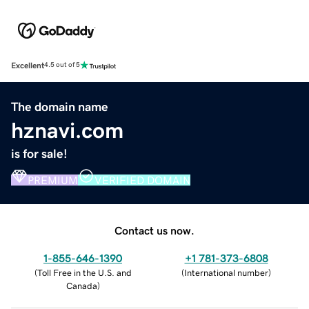
Excellent
4.5 out of 5
The domain name
hznavi.com
is for sale!
PREMIUM
VERIFIED DOMAIN
Contact us now.
1-855-646-1390
+1 781-373-6808
(
Toll Free in the U.S. and
(
International number
)
Canada
)