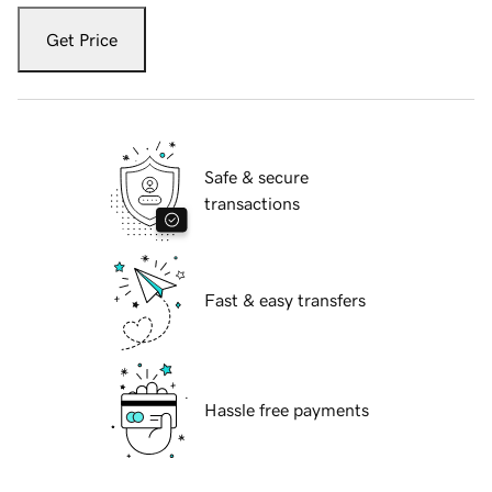
Get Price
Safe & secure
transactions
Fast & easy transfers
Hassle free payments