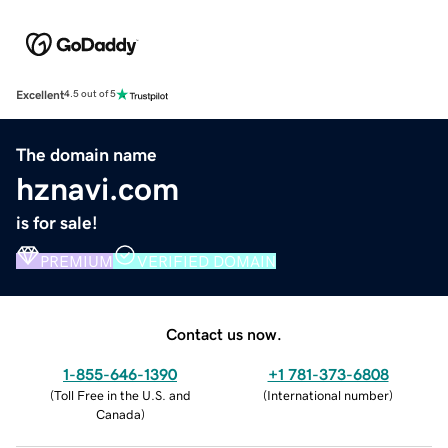
Excellent
4.5 out of 5
The domain name
hznavi.com
is for sale!
PREMIUM
VERIFIED DOMAIN
Contact us now.
1-855-646-1390
+1 781-373-6808
(
Toll Free in the U.S. and
(
International number
)
Canada
)