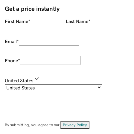
Get a price instantly
First Name
*
Last Name
*
Email
*
Phone
*
United States
By submitting, you agree to our
Privacy Policy
.