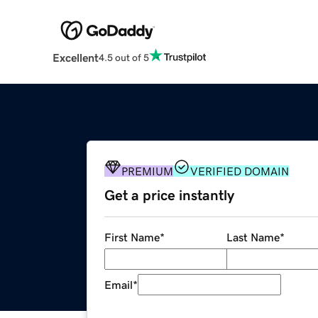
Excellent
4.5 out of 5
PREMIUM
VERIFIED DOMAIN
Get a price instantly
First Name
*
Last Name
*
Email
*