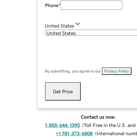
Phone
*
United States
By submitting, you agree to our
Privacy Policy
.
Get Price
Contact us now.
1-855-646-1390
(
Toll Free in the U.S. an
+1 781-373-6808
(
International num