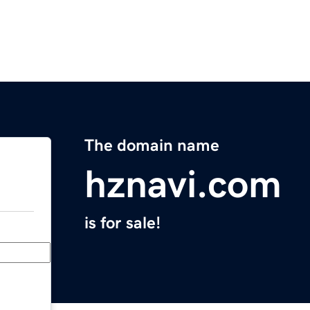
The domain name
hznavi.com
is for sale!