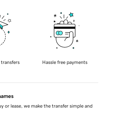
 transfers
Hassle free payments
 names
y or lease, we make the transfer simple and