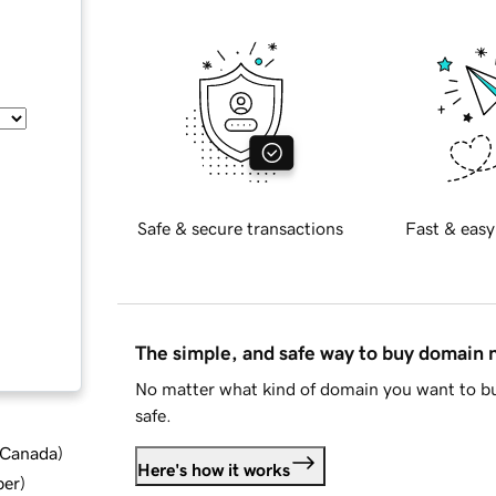
Safe & secure transactions
Fast & easy
The simple, and safe way to buy domain
No matter what kind of domain you want to bu
safe.
d Canada
)
Here's how it works
ber
)