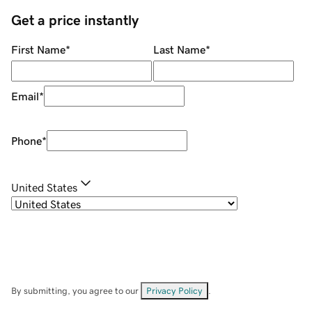
Get a price instantly
First Name
*
Last Name
*
Email
*
Phone
*
United States
By submitting, you agree to our
Privacy Policy
.