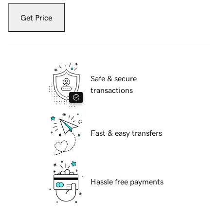
Get Price
Safe & secure
transactions
Fast & easy transfers
Hassle free payments