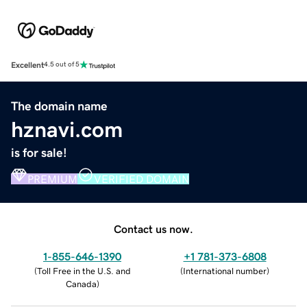
Excellent
4.5 out of 5
The domain name
hznavi.com
is for sale!
PREMIUM
VERIFIED DOMAIN
Contact us now.
1-855-646-1390
+1 781-373-6808
(
Toll Free in the U.S. and
(
International number
)
Canada
)