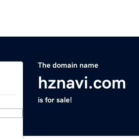
The domain name
hznavi.com
is for sale!