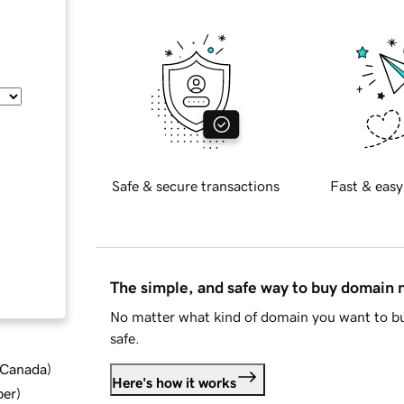
Safe & secure transactions
Fast & easy
The simple, and safe way to buy domain
No matter what kind of domain you want to bu
safe.
d Canada
)
Here's how it works
ber
)