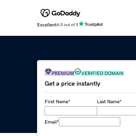
Excellent
4.5 out of 5
PREMIUM
VERIFIED DOMAIN
Get a price instantly
First Name
*
Last Name
*
Email
*