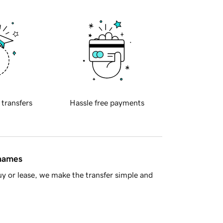
 transfers
Hassle free payments
 names
y or lease, we make the transfer simple and