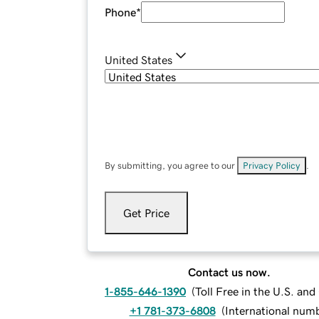
Phone
*
United States
By submitting, you agree to our
Privacy Policy
.
Get Price
Contact us now.
1-855-646-1390
(
Toll Free in the U.S. an
+1 781-373-6808
(
International num