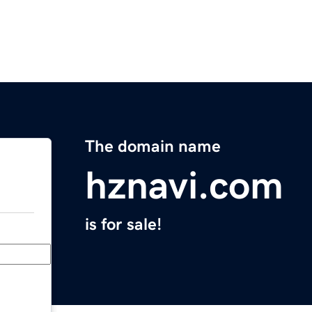
The domain name
hznavi.com
is for sale!