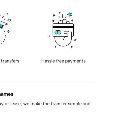
 transfers
Hassle free payments
 names
y or lease, we make the transfer simple and