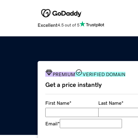
Excellent
4.5 out of 5
PREMIUM
VERIFIED DOMAIN
Get a price instantly
First Name
*
Last Name
*
Email
*