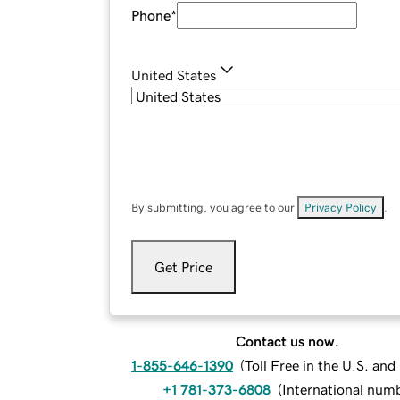
Phone
*
United States
By submitting, you agree to our
Privacy Policy
.
Get Price
Contact us now.
1-855-646-1390
(
Toll Free in the U.S. an
+1 781-373-6808
(
International num