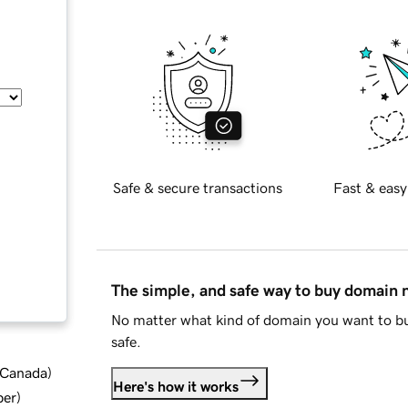
Safe & secure transactions
Fast & easy
The simple, and safe way to buy domain
No matter what kind of domain you want to bu
safe.
d Canada
)
Here's how it works
ber
)