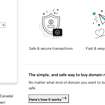
Safe & secure transactions
Fast & easy
The simple, and safe way to buy domain
No matter what kind of domain you want to bu
safe.
d Canada
)
Here's how it works
ber
)