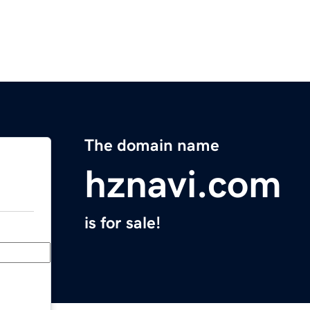
The domain name
hznavi.com
is for sale!