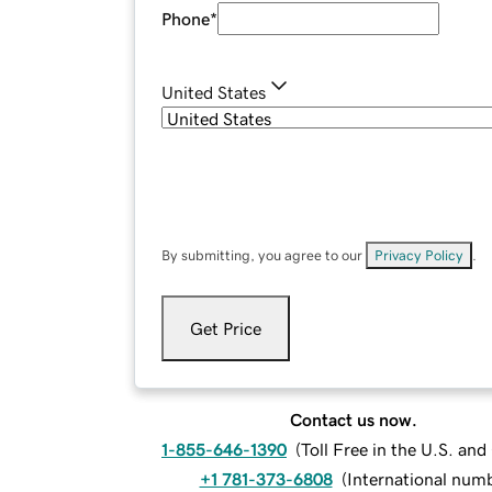
Phone
*
United States
By submitting, you agree to our
Privacy Policy
.
Get Price
Contact us now.
1-855-646-1390
(
Toll Free in the U.S. an
+1 781-373-6808
(
International num