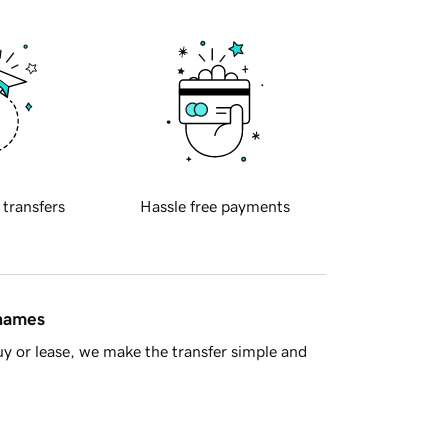
 transfers
Hassle free payments
 names
y or lease, we make the transfer simple and