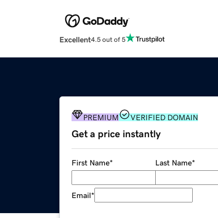
Excellent
4.5 out of 5
PREMIUM
VERIFIED DOMAIN
Get a price instantly
First Name
*
Last Name
*
Email
*