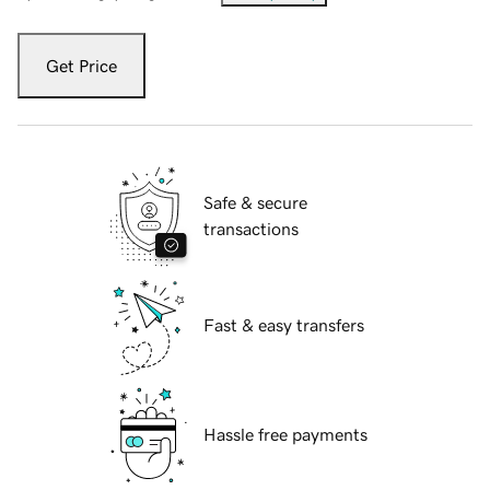
Get Price
Safe & secure
transactions
Fast & easy transfers
Hassle free payments