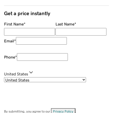
Get a price instantly
First Name
*
Last Name
*
Email
*
Phone
*
United States
By submitting, you agree to our
Privacy Policy
.