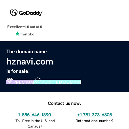
Excellent
4.5 out of 5
The domain name
hznavi.com
is for sale!
PREMIUM
VERIFIED DOMAIN
Contact us now.
1-855-646-1390
+1 781-373-6808
(
Toll Free in the U.S. and
(
International number
)
Canada
)