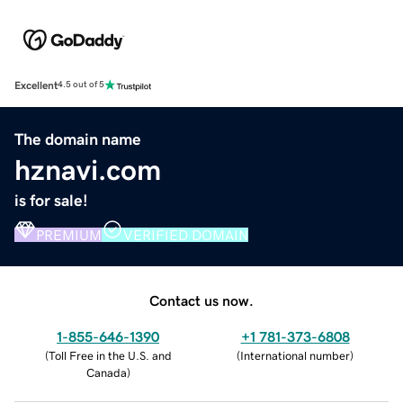
Excellent
4.5 out of 5
The domain name
hznavi.com
is for sale!
PREMIUM
VERIFIED DOMAIN
Contact us now.
1-855-646-1390
+1 781-373-6808
(
Toll Free in the U.S. and
(
International number
)
Canada
)