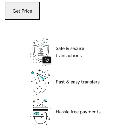
Get Price
Safe & secure
transactions
Fast & easy transfers
Hassle free payments