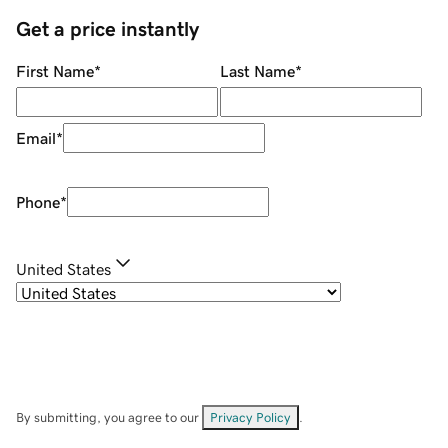
Get a price instantly
First Name
*
Last Name
*
Email
*
Phone
*
United States
By submitting, you agree to our
Privacy Policy
.