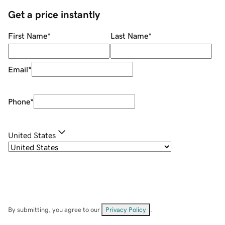
Get a price instantly
First Name
*
Last Name
*
Email
*
Phone
*
United States
By submitting, you agree to our
Privacy Policy
.