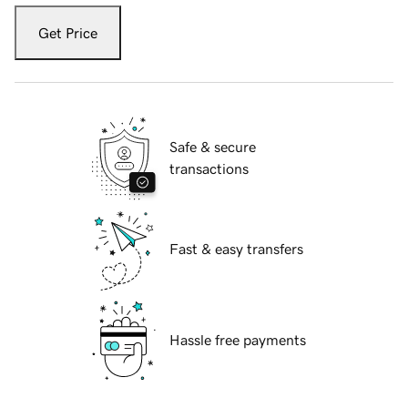
Get Price
Safe & secure
transactions
Fast & easy transfers
Hassle free payments