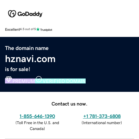
Excellent
4.5 out of 5
The domain name
hznavi.com
is for sale!
PREMIUM
VERIFIED DOMAIN
Contact us now.
1-855-646-1390
+1 781-373-6808
(
Toll Free in the U.S. and
(
International number
)
Canada
)