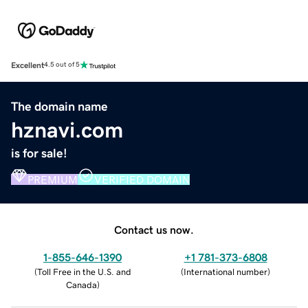
Excellent
4.5 out of 5
The domain name
hznavi.com
is for sale!
PREMIUM
VERIFIED DOMAIN
Contact us now.
1-855-646-1390
+1 781-373-6808
(
Toll Free in the U.S. and
(
International number
)
Canada
)