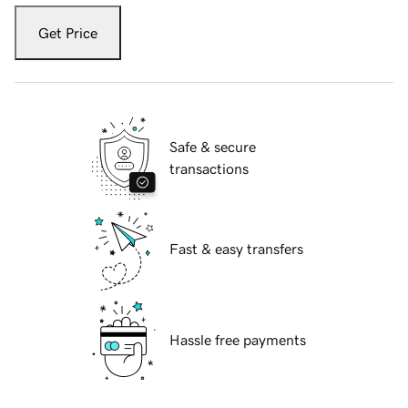
Get Price
Safe & secure
transactions
Fast & easy transfers
Hassle free payments