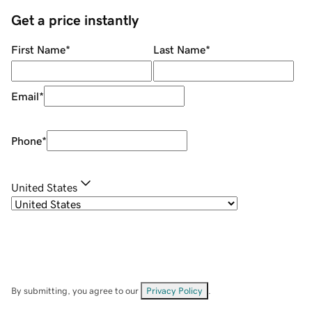
Get a price instantly
First Name
*
Last Name
*
Email
*
Phone
*
United States
By submitting, you agree to our
Privacy Policy
.