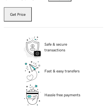
Get Price
Safe & secure
transactions
Fast & easy transfers
Hassle free payments