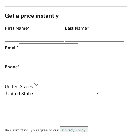
Get a price instantly
First Name
*
Last Name
*
Email
*
Phone
*
United States
By submitting, you agree to our
Privacy Policy
.