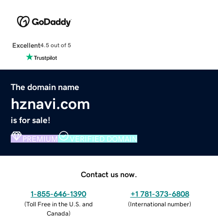
Excellent
4.5 out of 5
The domain name
hznavi.com
is for sale!
PREMIUM
VERIFIED DOMAIN
Contact us now.
1-855-646-1390
+1 781-373-6808
(
Toll Free in the U.S. and
(
International number
)
Canada
)