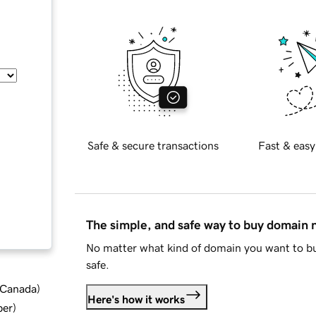
Safe & secure transactions
Fast & easy
The simple, and safe way to buy domain
No matter what kind of domain you want to bu
safe.
d Canada
)
Here's how it works
ber
)