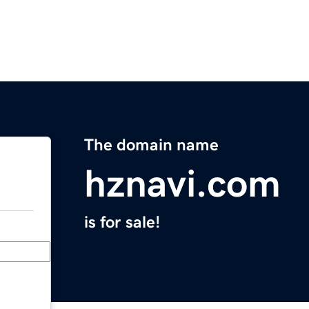
The domain name
hznavi.com
is for sale!