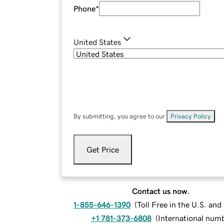
Phone
*
United States
By submitting, you agree to our
Privacy Policy
.
Get Price
Contact us now.
1-855-646-1390
(
Toll Free in the U.S. an
+1 781-373-6808
(
International num