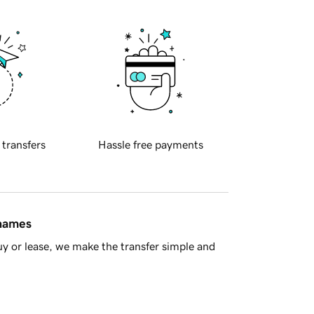
 transfers
Hassle free payments
 names
y or lease, we make the transfer simple and