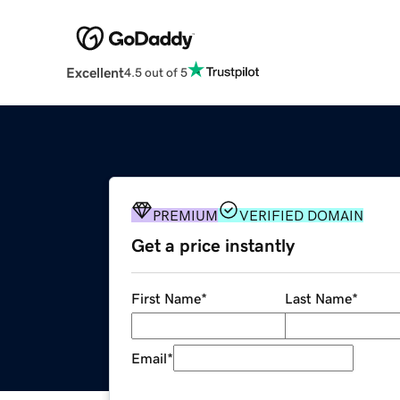
Excellent
4.5 out of 5
PREMIUM
VERIFIED DOMAIN
Get a price instantly
First Name
*
Last Name
*
Email
*