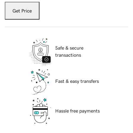
Get Price
Safe & secure
transactions
Fast & easy transfers
Hassle free payments