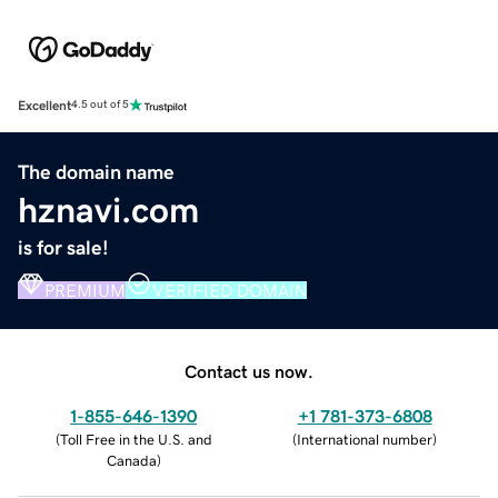
Excellent
4.5 out of 5
The domain name
hznavi.com
is for sale!
PREMIUM
VERIFIED DOMAIN
Contact us now.
1-855-646-1390
+1 781-373-6808
(
Toll Free in the U.S. and
(
International number
)
Canada
)