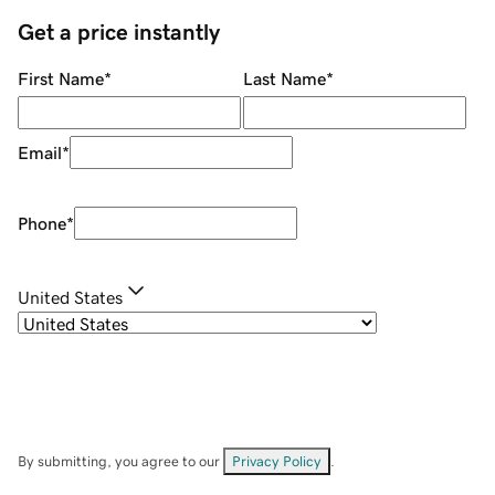
Get a price instantly
First Name
*
Last Name
*
Email
*
Phone
*
United States
By submitting, you agree to our
Privacy Policy
.