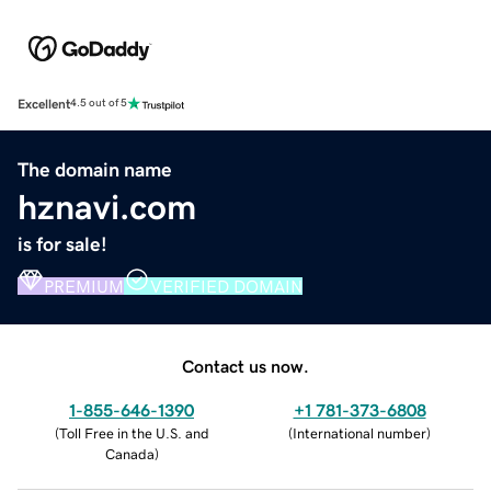
Excellent
4.5 out of 5
The domain name
hznavi.com
is for sale!
PREMIUM
VERIFIED DOMAIN
Contact us now.
1-855-646-1390
+1 781-373-6808
(
Toll Free in the U.S. and
(
International number
)
Canada
)