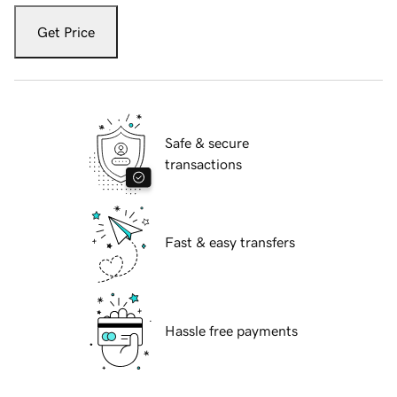
Get Price
Safe & secure
transactions
Fast & easy transfers
Hassle free payments