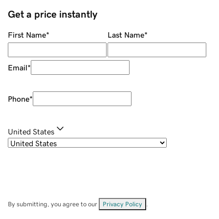
Get a price instantly
First Name
*
Last Name
*
Email
*
Phone
*
United States
By submitting, you agree to our
Privacy Policy
.