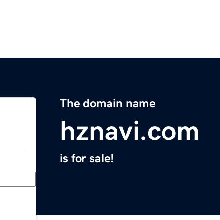
The domain name
hznavi.com
is for sale!