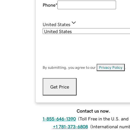
Phone
*
United States
By submitting, you agree to our
Privacy Policy
.
Get Price
Contact us now.
1-855-646-1390
(
Toll Free in the U.S. an
+1 781-373-6808
(
International num