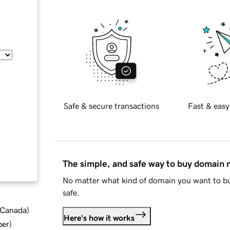
Safe & secure transactions
Fast & easy
The simple, and safe way to buy domain
No matter what kind of domain you want to bu
safe.
d Canada
)
Here's how it works
ber
)