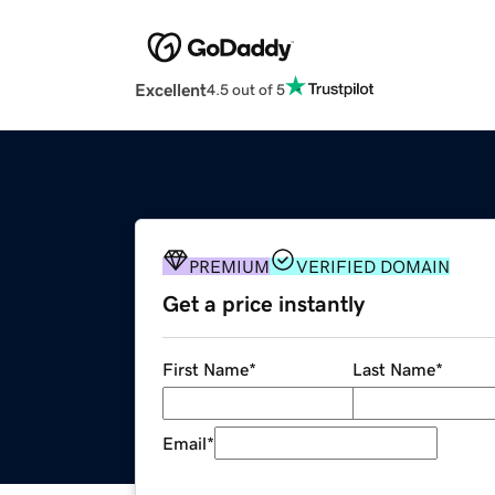
Excellent
4.5 out of 5
PREMIUM
VERIFIED DOMAIN
Get a price instantly
First Name
*
Last Name
*
Email
*