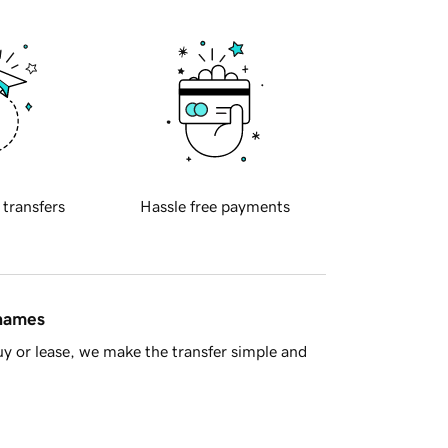
 transfers
Hassle free payments
 names
y or lease, we make the transfer simple and