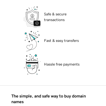
Safe & secure
transactions
Fast & easy transfers
Hassle free payments
The simple, and safe way to buy domain
names