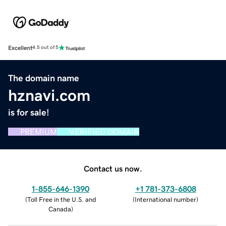
Excellent
4.5 out of 5
The domain name
hznavi.com
is for sale!
PREMIUM
VERIFIED DOMAIN
Contact us now.
1-855-646-1390
+1 781-373-6808
(
Toll Free in the U.S. and
(
International number
)
Canada
)