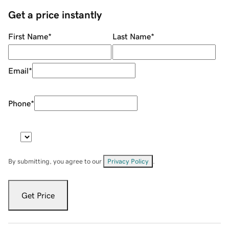
Get a price instantly
First Name
*
Last Name
*
Email
*
Phone
*
By submitting, you agree to our
Privacy Policy
.
Get Price