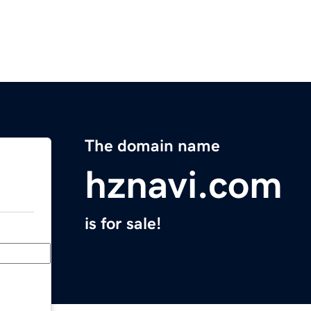
The domain name
hznavi.com
is for sale!