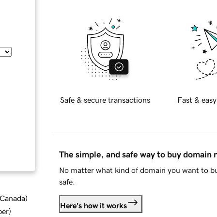
Safe & secure transactions
Fast & easy
The simple, and safe way to buy domain
No matter what kind of domain you want to bu
safe.
d Canada
)
Here's how it works
ber
)