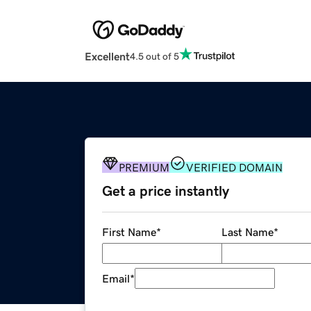
Excellent
4.5 out of 5
PREMIUM
VERIFIED DOMAIN
Get a price instantly
First Name
*
Last Name
*
Email
*