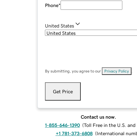
Phone
*
United States
By submitting, you agree to our
Privacy Policy
.
Get Price
Contact us now.
1-855-646-1390
(
Toll Free in the U.S. an
+1 781-373-6808
(
International num