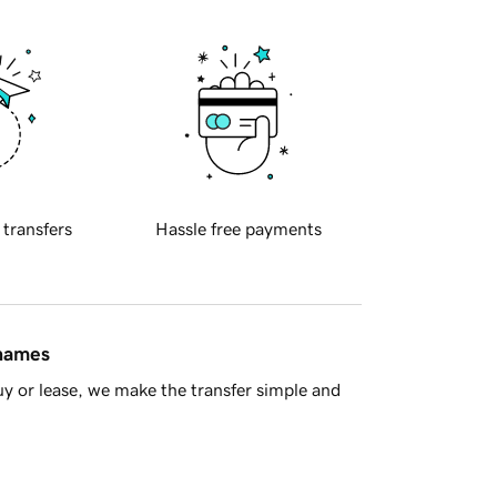
 transfers
Hassle free payments
 names
y or lease, we make the transfer simple and