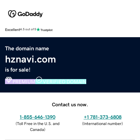
Excellent
4.5 out of 5
The domain name
hznavi.com
is for sale!
PREMIUM
VERIFIED DOMAIN
Contact us now.
1-855-646-1390
+1 781-373-6808
(
Toll Free in the U.S. and
(
International number
)
Canada
)