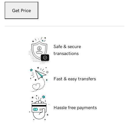
Get Price
Safe & secure
transactions
Fast & easy transfers
Hassle free payments