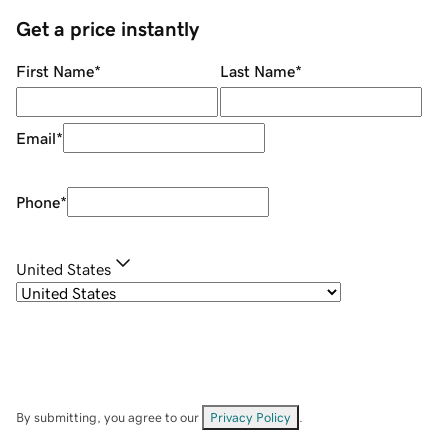
Get a price instantly
First Name
*
Last Name
*
Email
*
Phone
*
United States
By submitting, you agree to our
Privacy Policy
.