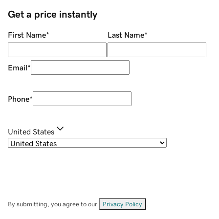
Get a price instantly
First Name
*
Last Name
*
Email
*
Phone
*
United States
By submitting, you agree to our
Privacy Policy
.