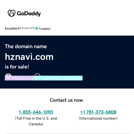
Excellent
4.5 out of 5
The domain name
hznavi.com
is for sale!
PREMIUM
VERIFIED DOMAIN
Contact us now.
1-855-646-1390
+1 781-373-6808
(
Toll Free in the U.S. and
(
International number
)
Canada
)