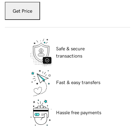
Get Price
Safe & secure
transactions
Fast & easy transfers
Hassle free payments