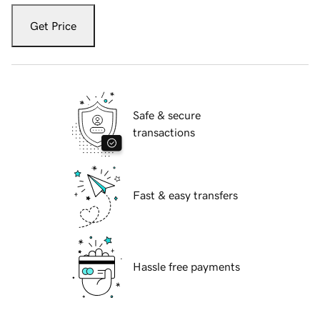
Get Price
Safe & secure
transactions
Fast & easy transfers
Hassle free payments