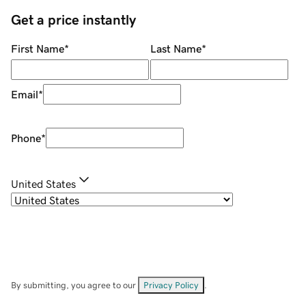
Get a price instantly
First Name
*
Last Name
*
Email
*
Phone
*
United States
By submitting, you agree to our
Privacy Policy
.