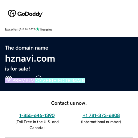
Excellent
4.5 out of 5
The domain name
hznavi.com
is for sale!
PREMIUM
VERIFIED DOMAIN
Contact us now.
1-855-646-1390
+1 781-373-6808
(
Toll Free in the U.S. and
(
International number
)
Canada
)