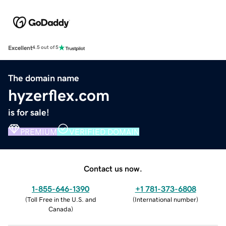
Excellent
4.5 out of 5
The domain name
hyzerflex.com
is for sale!
PREMIUM
VERIFIED DOMAIN
Contact us now.
1-855-646-1390
+1 781-373-6808
(
Toll Free in the U.S. and
(
International number
)
Canada
)