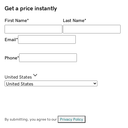
Get a price instantly
First Name
*
Last Name
*
Email
*
Phone
*
United States
By submitting, you agree to our
Privacy Policy
.