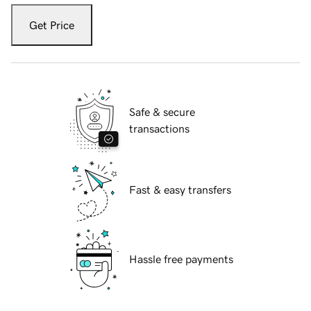
Get Price
Safe & secure
transactions
Fast & easy transfers
Hassle free payments