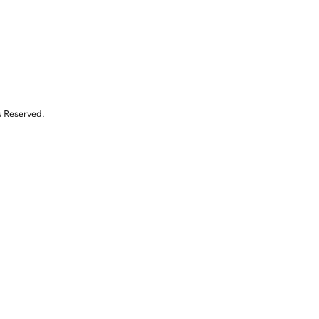
s Reserved.