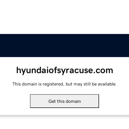
hyundaiofsyracuse.com
This domain is registered, but may still be available.
Get this domain