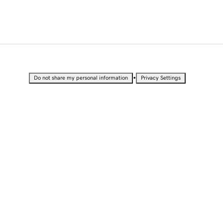
•
Do not share my personal information
Privacy Settings