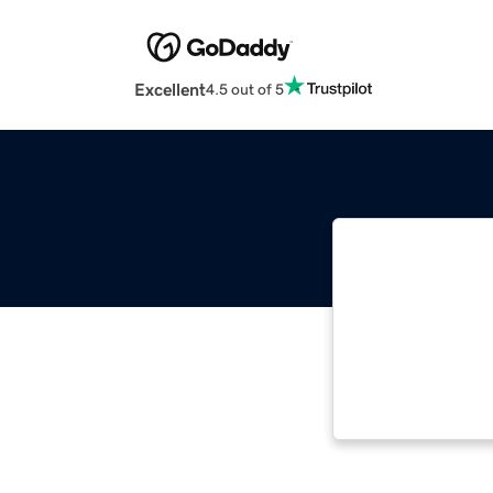
Excellent
4.5 out of 5