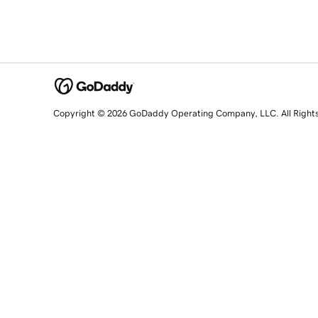
Copyright © 2026 GoDaddy Operating Company, LLC. All Right