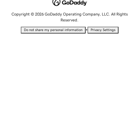
Copyright © 2026 GoDaddy Operating Company, LLC. All Rights
Reserved.
•
Do not share my personal information
Privacy Settings