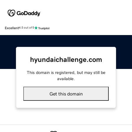
Excellent
4.5 out of 5
hyundaichallenge.com
This domain is registered, but may still be
available.
Get this domain