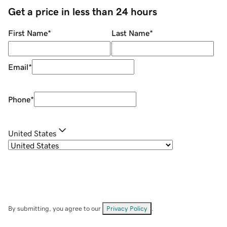
Get a price in less than 24 hours
First Name
*
Last Name
*
Email
*
Phone
*
United States
By submitting, you agree to our
Privacy Policy
.