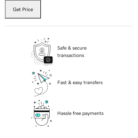
Get Price
Safe & secure
transactions
Fast & easy transfers
Hassle free payments