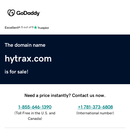
Excellent
4.5 out of 5
The domain name
hytrax.com
is for sale!
Need a price instantly? Contact us now.
1-855-646-1390
+1 781-373-6808
(
Toll Free in the U.S. and
(
International number
)
Canada
)