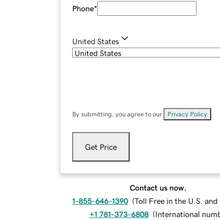
Phone
*
United States
By submitting, you agree to our
Privacy Policy
.
Get Price
Contact us now.
1-855-646-1390
(
Toll Free in the U.S. an
+1 781-373-6808
(
International num