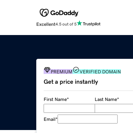
Excellent
4.5 out of 5
PREMIUM
VERIFIED DOMAIN
Get a price instantly
First Name
*
Last Name
*
Email
*