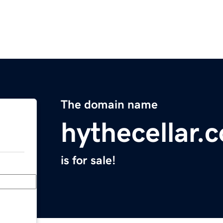
The domain name
hythecellar.
is for sale!