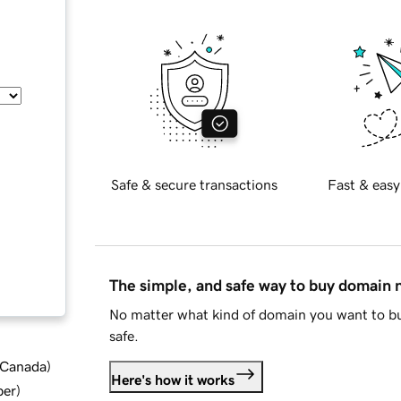
Safe & secure transactions
Fast & easy
The simple, and safe way to buy domain
No matter what kind of domain you want to bu
safe.
d Canada
)
Here's how it works
ber
)