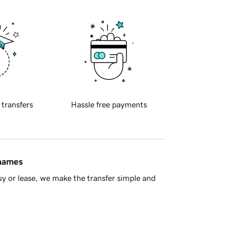
 transfers
Hassle free payments
 names
y or lease, we make the transfer simple and