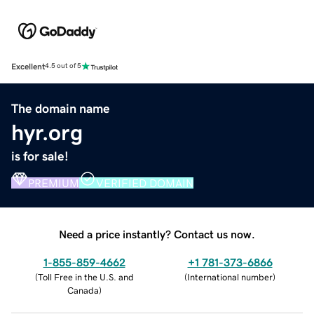
Excellent
4.5 out of 5
The domain name
hyr.org
is for sale!
PREMIUM
VERIFIED DOMAIN
Need a price instantly? Contact us now.
1-855-859-4662
+1 781-373-6866
(
Toll Free in the U.S. and
(
International number
)
Canada
)