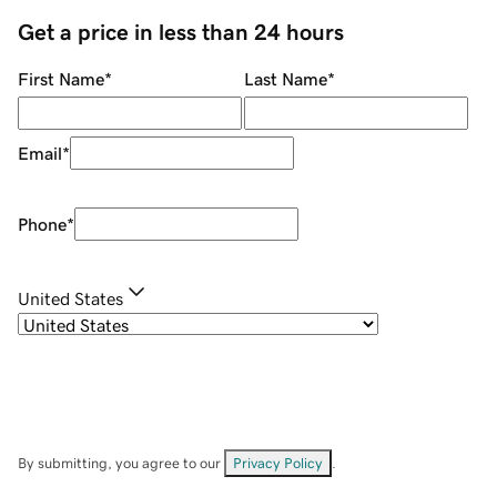
Get a price in less than 24 hours
First Name
*
Last Name
*
Email
*
Phone
*
United States
By submitting, you agree to our
Privacy Policy
.