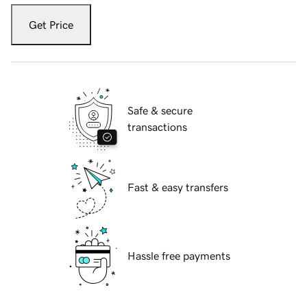
Get Price
Safe & secure
transactions
Fast & easy transfers
Hassle free payments