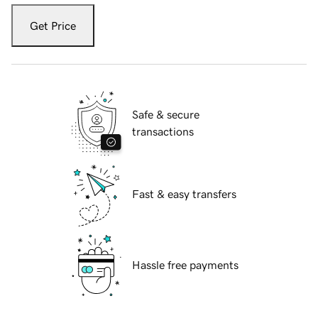
Get Price
Safe & secure
transactions
Fast & easy transfers
Hassle free payments