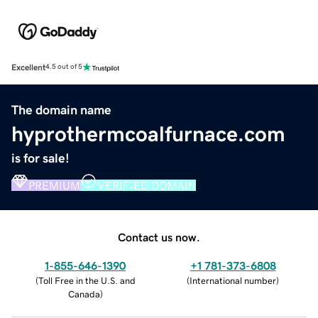
Excellent
4.5 out of 5
The domain name
hyprothermcoalfurnace.com
is for sale!
PREMIUM
VERIFIED DOMAIN
Contact us now.
1-855-646-1390
+1 781-373-6808
(
Toll Free in the U.S. and
(
International number
)
Canada
)