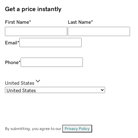
Get a price instantly
First Name
*
Last Name
*
Email
*
Phone
*
United States
By submitting, you agree to our
Privacy Policy
.