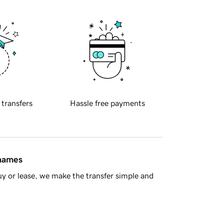
 transfers
Hassle free payments
 names
y or lease, we make the transfer simple and