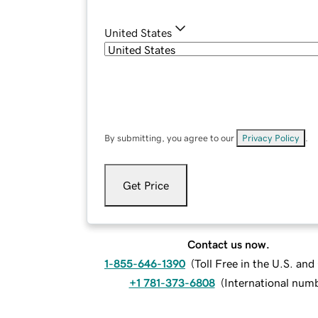
United States
By submitting, you agree to our
Privacy Policy
.
Get Price
Contact us now.
1-855-646-1390
(
Toll Free in the U.S. an
+1 781-373-6808
(
International num