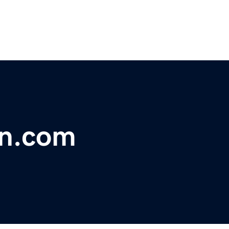
on.com