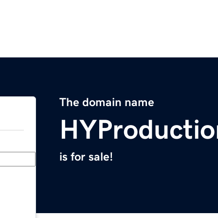
The domain name
HYProducti
is for sale!