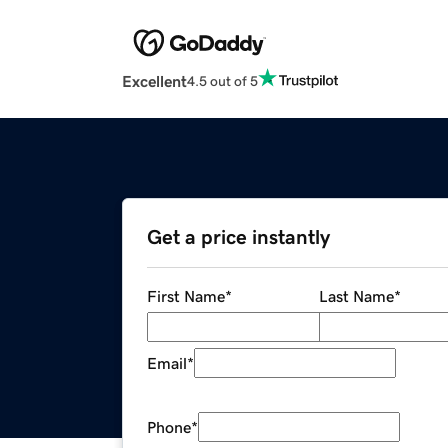
Excellent
4.5 out of 5
Get a price instantly
First Name
*
Last Name
*
Email
*
Phone
*