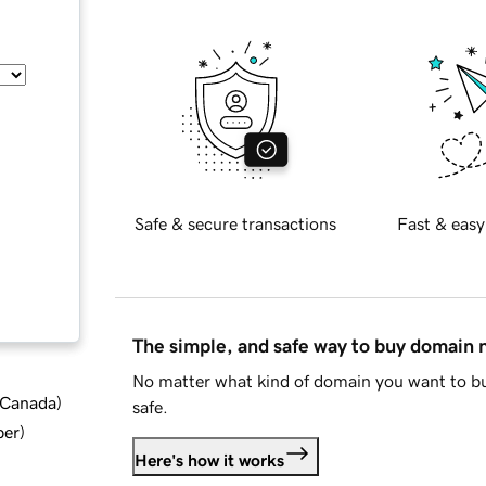
Safe & secure transactions
Fast & easy
The simple, and safe way to buy domain
No matter what kind of domain you want to bu
d Canada
)
safe.
ber
)
Here's how it works