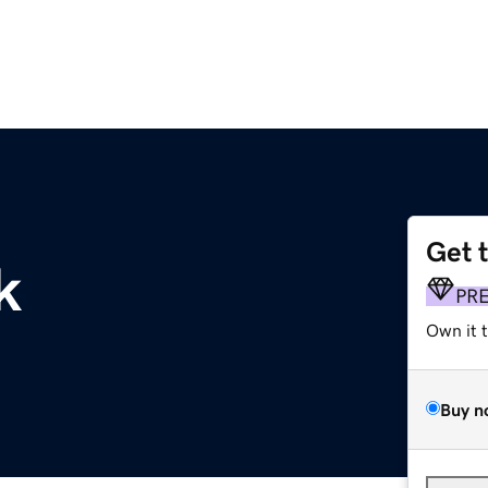
Get 
k
PR
Own it 
Buy n