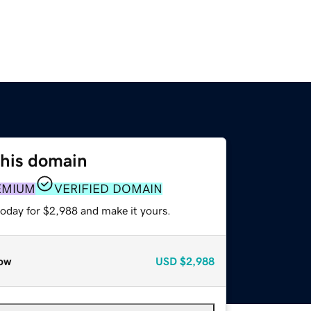
this domain
EMIUM
VERIFIED DOMAIN
today for $2,988 and make it yours.
ow
USD
$2,988