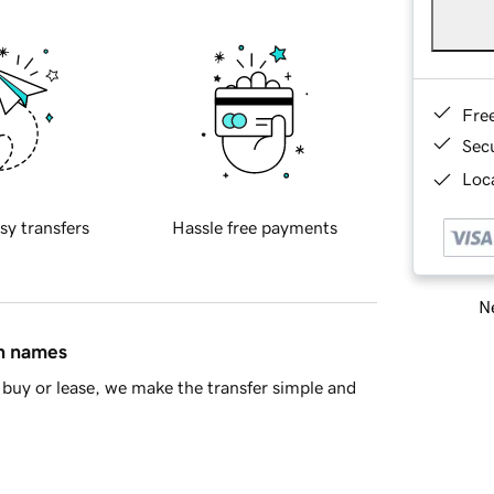
Fre
Sec
Loca
sy transfers
Hassle free payments
Ne
in names
buy or lease, we make the transfer simple and