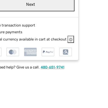
Next
e transaction support
ure payments
l currency available in cart at checkout
ed help? Give us a call.
480-651-9741