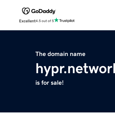
Excellent
4.5 out of 5
The domain name
hypr.networ
is for sale!