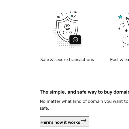
Safe & secure transactions
Fast & ea
The simple, and safe way to buy doma
No matter what kind of domain you want to 
safe.
Here's how it works