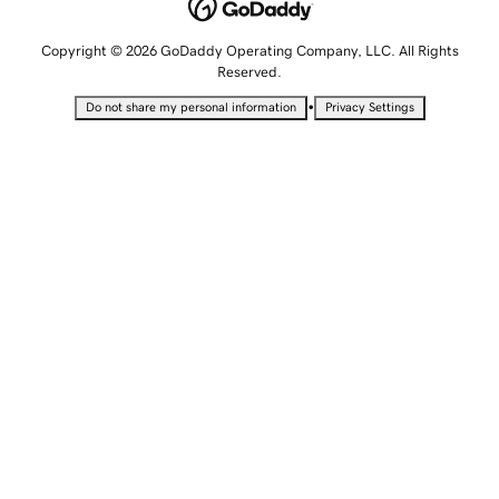
Copyright © 2026 GoDaddy Operating Company, LLC. All Rights
Reserved.
•
Do not share my personal information
Privacy Settings