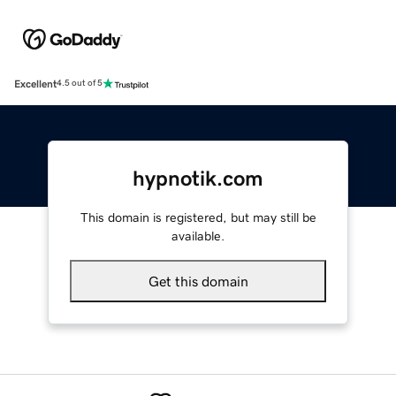
Excellent
4.5 out of 5
hypnotik.com
This domain is registered, but may still be
available.
Get this domain