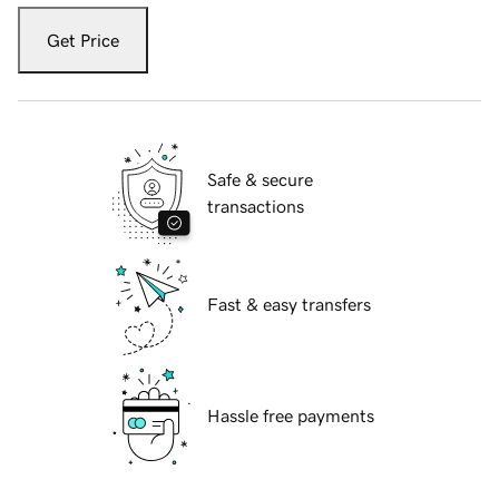
Get Price
Safe & secure
transactions
Fast & easy transfers
Hassle free payments