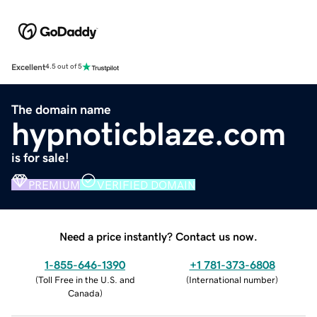
Excellent
4.5 out of 5
The domain name
hypnoticblaze.com
is for sale!
PREMIUM
VERIFIED DOMAIN
Need a price instantly? Contact us now.
1-855-646-1390
+1 781-373-6808
(
Toll Free in the U.S. and
(
International number
)
Canada
)