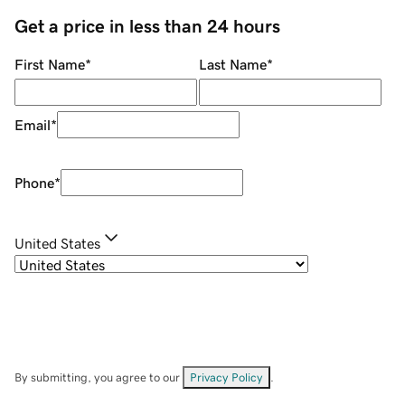
Get a price in less than 24 hours
First Name
*
Last Name
*
Email
*
Phone
*
United States
By submitting, you agree to our
Privacy Policy
.