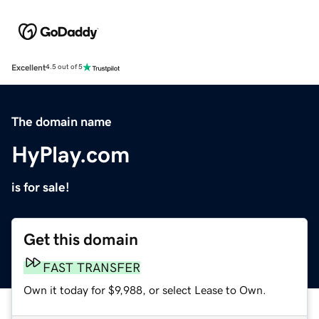
Excellent
4.5 out of 5
The domain name
HyPlay.com
is for sale!
Get this domain
FAST TRANSFER
Own it today for $9,988, or select Lease to Own.