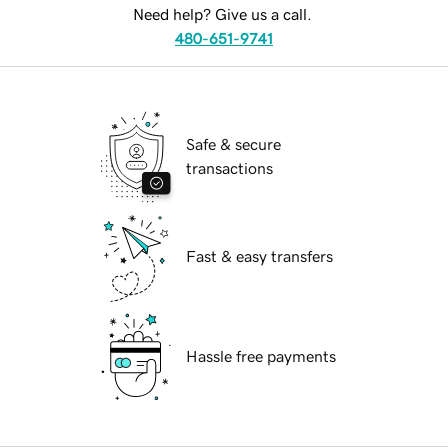
Need help? Give us a call.
480-651-9741
Safe & secure
transactions
Fast & easy transfers
Hassle free payments