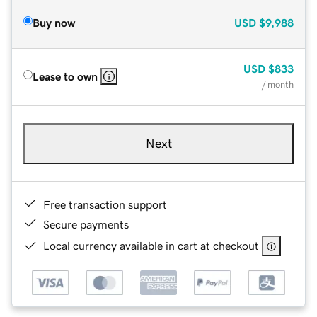
Buy now
USD
$9,988
USD
$833
Lease to own
/ month
Next
Free transaction support
Secure payments
Local currency available in cart at checkout