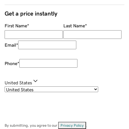
Get a price instantly
First Name
*
Last Name
*
Email
*
Phone
*
United States
By submitting, you agree to our
Privacy Policy
.