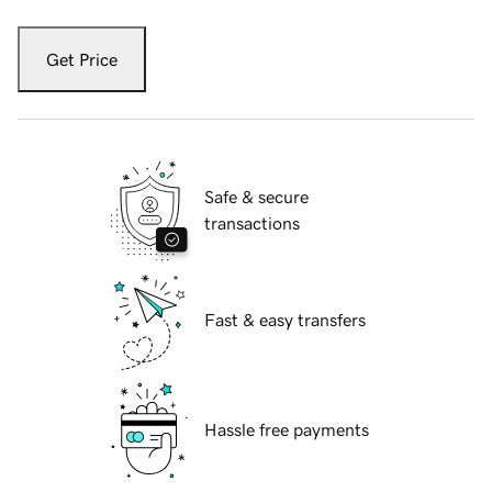
Get Price
Safe & secure
transactions
Fast & easy transfers
Hassle free payments