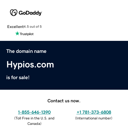
Excellent
4.5 out of 5
The domain name
Hypios.com
is for sale!
Contact us now.
1-855-646-1390
+1 781-373-6808
(
Toll Free in the U.S. and
(
International number
)
Canada
)