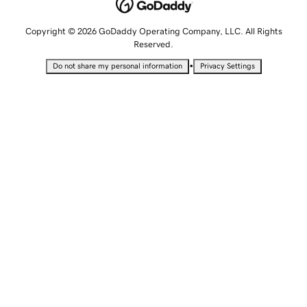
Copyright © 2026 GoDaddy Operating Company, LLC. All Rights
Reserved.
•
Do not share my personal information
Privacy Settings