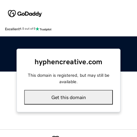
Excellent
4.5 out of 5
hyphencreative.com
This domain is registered, but may still be
available.
Get this domain