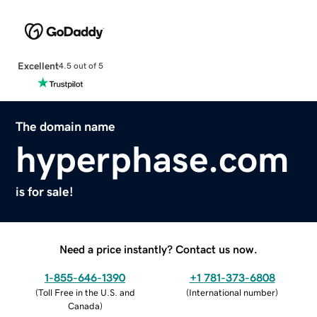
Excellent
4.5 out of 5
The domain name
hyperphase.com
is for sale!
Need a price instantly? Contact us now.
1-855-646-1390
+1 781-373-6808
(
Toll Free in the U.S. and
(
International number
)
Canada
)