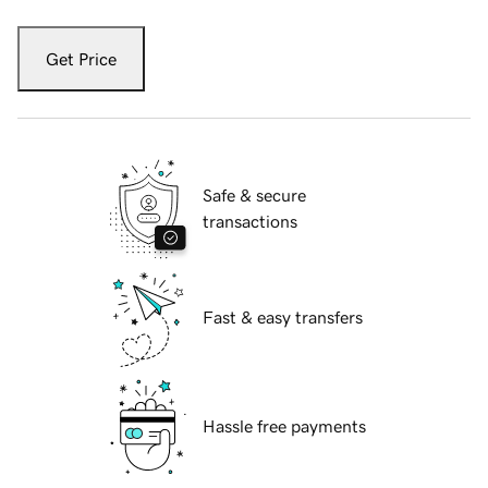
Get Price
Safe & secure
transactions
Fast & easy transfers
Hassle free payments