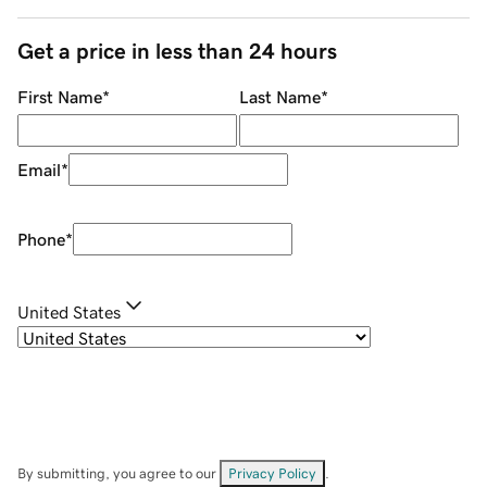
Get a price in less than 24 hours
First Name
*
Last Name
*
Email
*
Phone
*
United States
By submitting, you agree to our
Privacy Policy
.