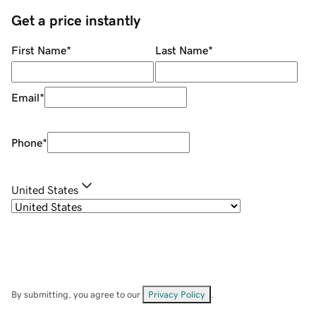
Get a price instantly
First Name
*
Last Name
*
Email
*
Phone
*
United States
By submitting, you agree to our
Privacy Policy
.