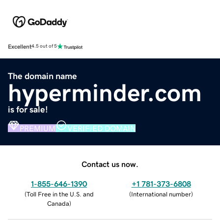
Excellent
4.5 out of 5
The domain name
hyperminder.com
is for sale!
PREMIUM
VERIFIED DOMAIN
Contact us now.
1-855-646-1390
+1 781-373-6808
(
Toll Free in the U.S. and
(
International number
)
Canada
)