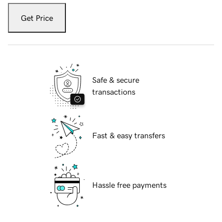
Get Price
Safe & secure
transactions
Fast & easy transfers
Hassle free payments