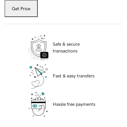
Get Price
Safe & secure
transactions
Fast & easy transfers
Hassle free payments