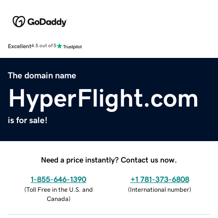
Excellent
4.5 out of 5
The domain name
HyperFlight.com
is for sale!
Need a price instantly? Contact us now.
1-855-646-1390
+1 781-373-6808
(
Toll Free in the U.S. and
(
International number
)
Canada
)