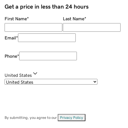
Get a price in less than 24 hours
First Name
*
Last Name
*
Email
*
Phone
*
United States
By submitting, you agree to our
Privacy Policy
.