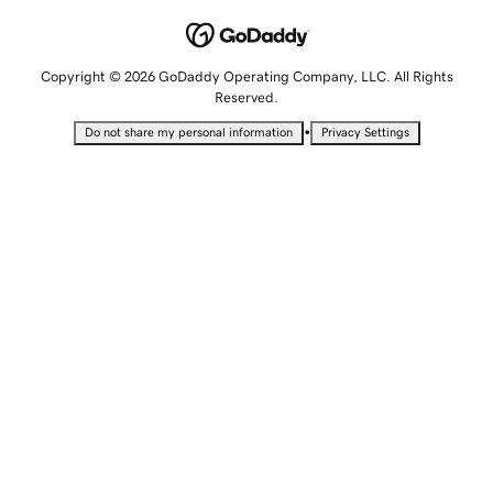
Copyright © 2026 GoDaddy Operating Company, LLC. All Rights
Reserved.
•
Do not share my personal information
Privacy Settings