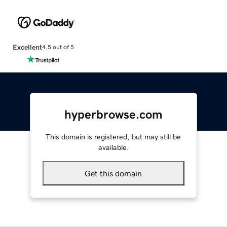
Excellent
4.5 out of 5
hyperbrowse.com
This domain is registered, but may still be
available.
Get this domain