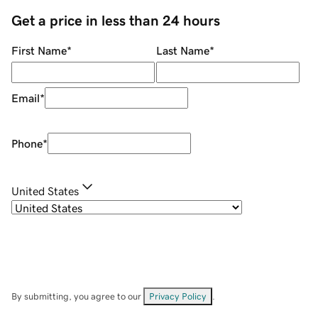
Get a price in less than 24 hours
First Name
*
Last Name
*
Email
*
Phone
*
United States
By submitting, you agree to our
Privacy Policy
.