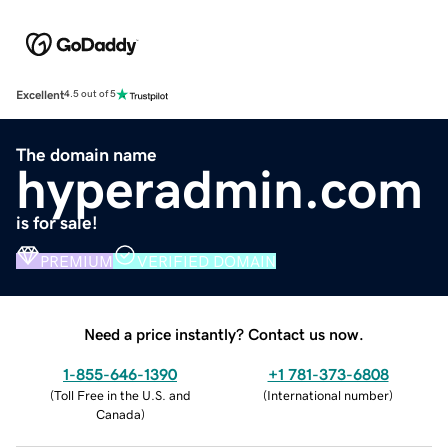
Excellent
4.5 out of 5
The domain name
hyperadmin.com
is for sale!
PREMIUM
VERIFIED DOMAIN
Need a price instantly? Contact us now.
1-855-646-1390
+1 781-373-6808
(
Toll Free in the U.S. and
(
International number
)
Canada
)