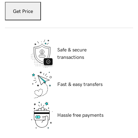
Get Price
Safe & secure
transactions
Fast & easy transfers
Hassle free payments