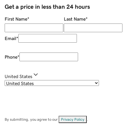
Get a price in less than 24 hours
First Name
*
Last Name
*
Email
*
Phone
*
United States
By submitting, you agree to our
Privacy Policy
.