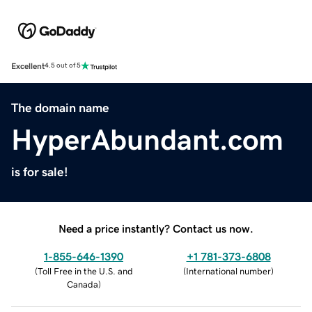
Excellent
4.5 out of 5
The domain name
HyperAbundant.com
is for sale!
Need a price instantly? Contact us now.
1-855-646-1390
+1 781-373-6808
(
Toll Free in the U.S. and
(
International number
)
Canada
)