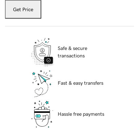
Get Price
Safe & secure
transactions
Fast & easy transfers
Hassle free payments