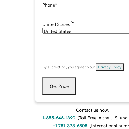
Phone
*
United States
By submitting, you agree to our
Privacy Policy
.
Get Price
Contact us now.
1-855-646-1390
(
Toll Free in the U.S. an
+1 781-373-6808
(
International num