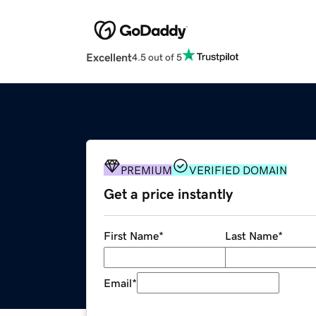
Excellent
4.5 out of 5
PREMIUM
VERIFIED DOMAIN
Get a price instantly
First Name
*
Last Name
*
Email
*