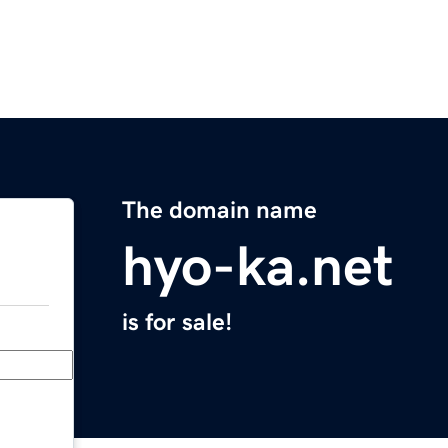
The domain name
hyo-ka.net
is for sale!