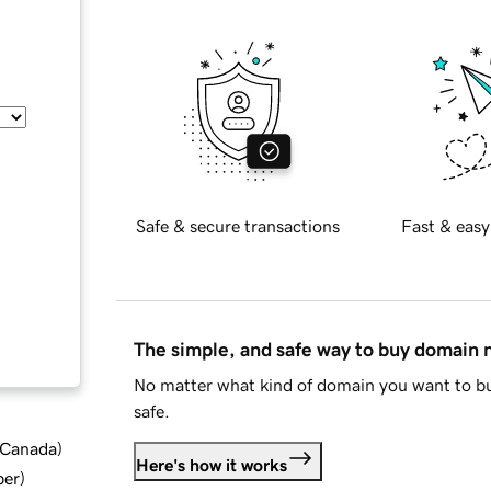
Safe & secure transactions
Fast & easy
The simple, and safe way to buy domain
No matter what kind of domain you want to bu
safe.
d Canada
)
Here's how it works
ber
)