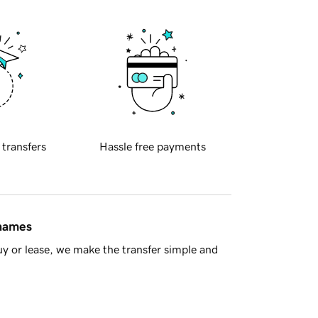
 transfers
Hassle free payments
 names
y or lease, we make the transfer simple and