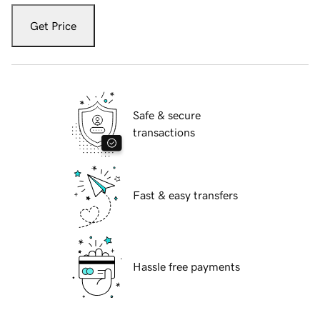
Get Price
Safe & secure
transactions
Fast & easy transfers
Hassle free payments