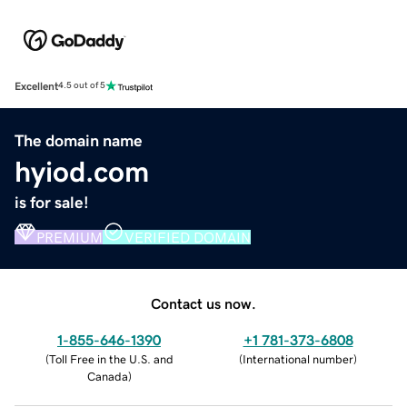
Excellent
4.5 out of 5
The domain name
hyiod.com
is for sale!
PREMIUM
VERIFIED DOMAIN
Contact us now.
1-855-646-1390
+1 781-373-6808
(
Toll Free in the U.S. and
(
International number
)
Canada
)