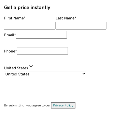
Get a price instantly
First Name
*
Last Name
*
Email
*
Phone
*
United States
By submitting, you agree to our
Privacy Policy
.