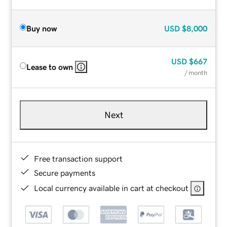
Buy now
USD
$8,000
USD
$667
Lease to own
/ month
Next
Free transaction support
Secure payments
Local currency available in cart at checkout