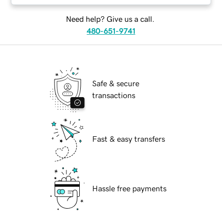
Need help? Give us a call.
480-651-9741
Safe & secure
transactions
Fast & easy transfers
Hassle free payments