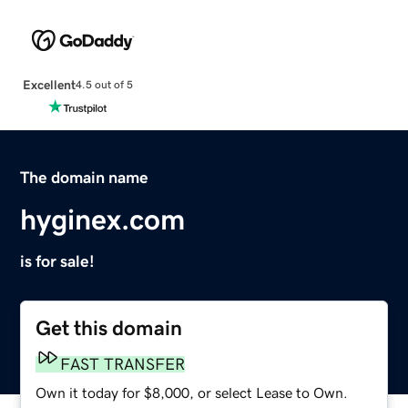
Excellent
4.5 out of 5
The domain name
hyginex.com
is for sale!
Get this domain
FAST TRANSFER
Own it today for $8,000, or select Lease to Own.