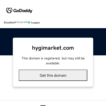
Excellent
4.5 out of 5
hygimarket.com
This domain is registered, but may still be
available.
Get this domain