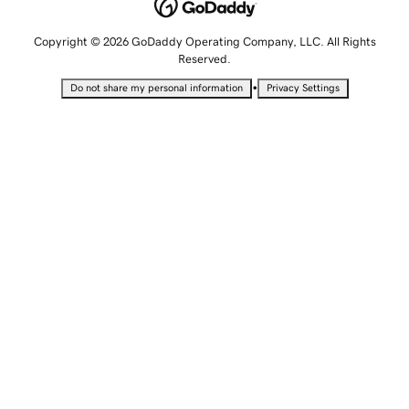
Copyright © 2026 GoDaddy Operating Company, LLC. All Rights
Reserved.
•
Do not share my personal information
Privacy Settings