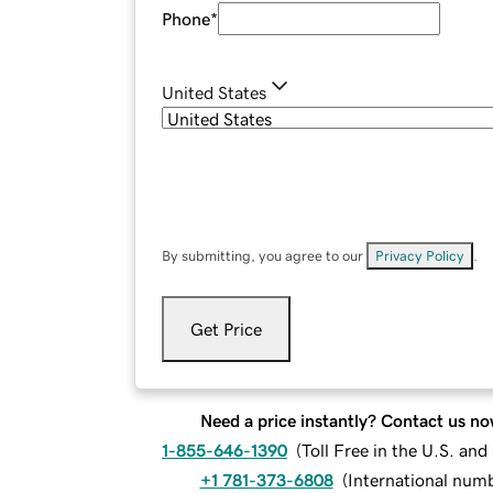
Phone
*
United States
By submitting, you agree to our
Privacy Policy
.
Get Price
Need a price instantly? Contact us no
1-855-646-1390
(
Toll Free in the U.S. an
+1 781-373-6808
(
International num