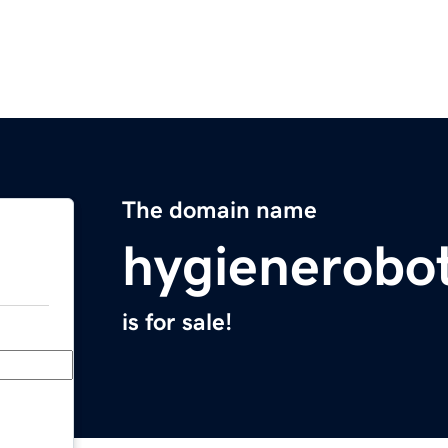
The domain name
hygienerobo
is for sale!