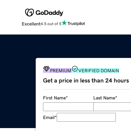
Excellent
4.5 out of 5
PREMIUM
VERIFIED DOMAIN
Get a price in less than 24 hours
First Name
*
Last Name
*
Email
*