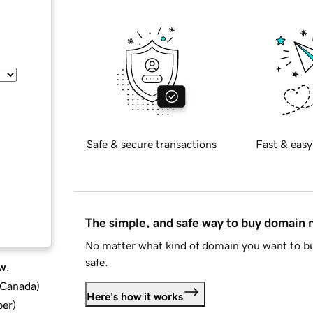
Safe & secure transactions
Fast & easy
The simple, and safe way to buy domain
No matter what kind of domain you want to bu
safe.
w.
d Canada
)
Here's how it works
ber
)