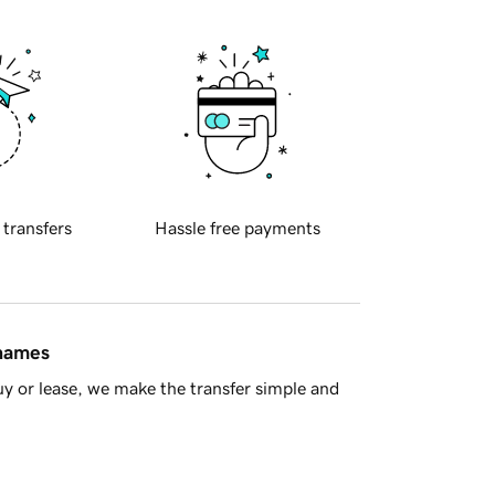
 transfers
Hassle free payments
 names
y or lease, we make the transfer simple and