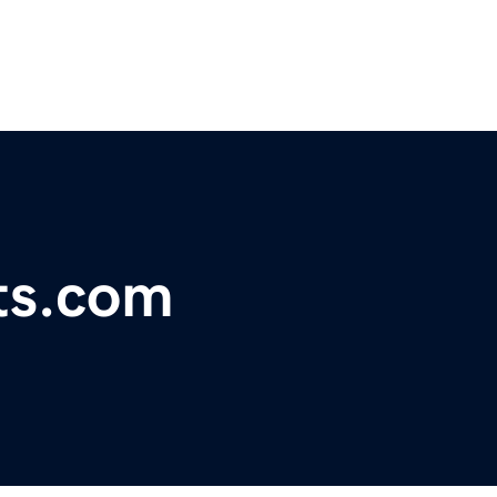
ts.com