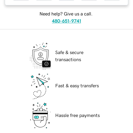
Need help? Give us a call.
480-651-9741
Safe & secure
transactions
Fast & easy transfers
Hassle free payments