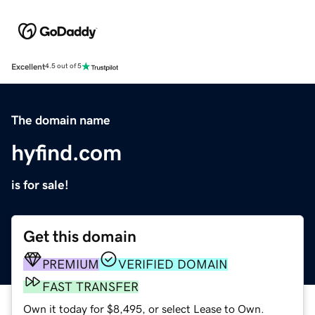
Excellent
4.5 out of 5
The domain name
hyfind.com
is for sale!
Get this domain
PREMIUM
VERIFIED DOMAIN
FAST TRANSFER
Own it today for $8,495, or select Lease to Own.