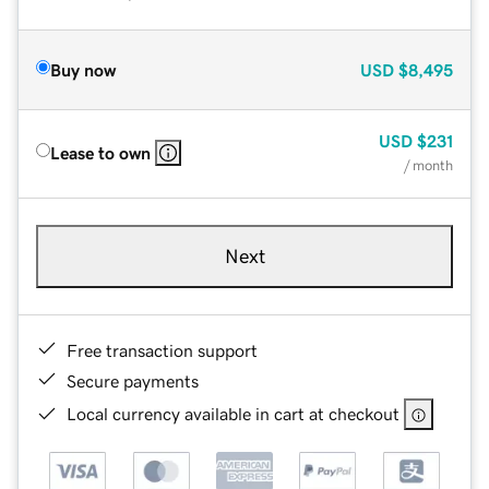
Buy now
USD
$8,495
USD
$231
Lease to own
/ month
Next
Free transaction support
Secure payments
Local currency available in cart at checkout